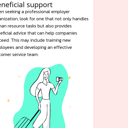
neficial support
n seeking a professional employer
anization, look for one that not only handles
an resource tasks but also provides
eficial advice that can help companies
ceed. This may include training new
loyees and developing an effective
tomer service team.