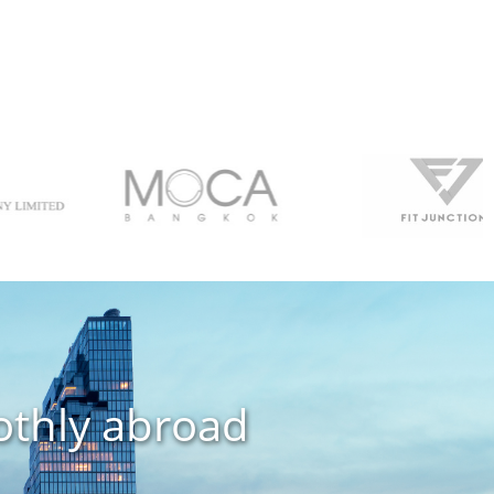
othly abroad