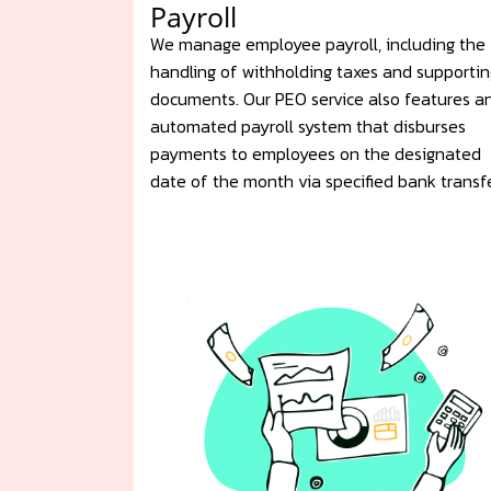
Payroll
We manage employee payroll, including the
handling of withholding taxes and supportin
documents. Our PEO service also features a
automated payroll system that disburses
payments to employees on the designated
date of the month via specified bank transfe