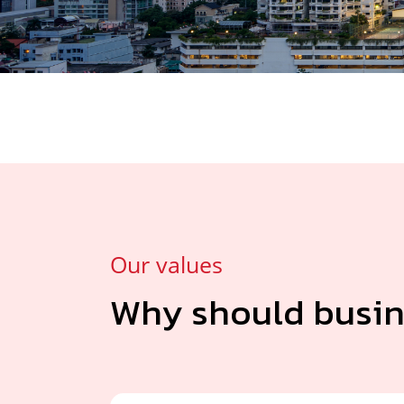
Our values
Why should busin