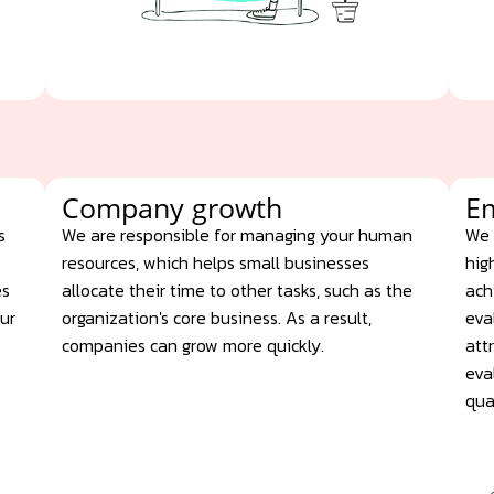
Company growth
E
s
We are responsible for managing your human
We 
resources, which helps small businesses
hig
es
allocate their time to other tasks, such as the
ach
our
organization's core business. As a result,
eva
companies can grow more quickly.
att
eva
qua