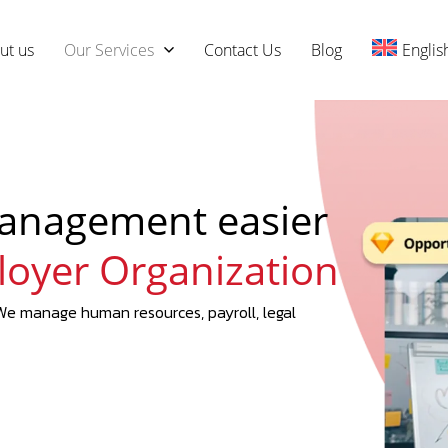
ut us
Our Services
Contact Us
Blog
Englis
anagement easier
loyer Organization
e manage human resources, payroll, legal