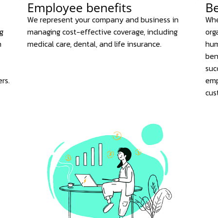
Employee benefits
Be
We represent your company and business in
Whe
g
managing cost-effective coverage, including
org
n
medical care, dental, and life insurance.
hum
ben
suc
rs.
emp
cus