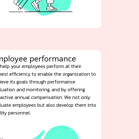
mployee performance
help your employees perform at their
hest efficiency to enable the organization to
ieve its goals through performance
luation and monitoring, and by offering
ractive annual compensation. We not only
luate employees but also develop them into
lity personnel.