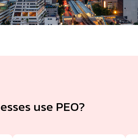
esses use PEO?