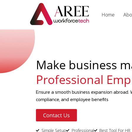
Home
Abo
Make business m
Professional Emp
Ensure a smooth business expansion abroad. W
compliance, and employee benefits
Contact Us
Simple Setup
Professional
Best Tool For HR