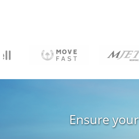
Ensure your