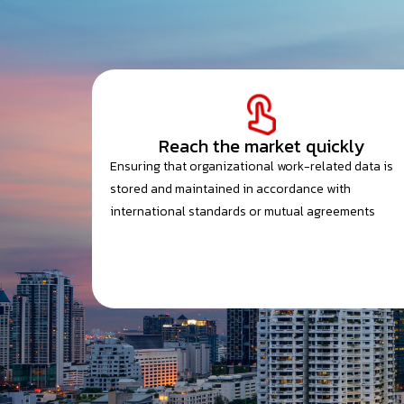
Reach the market quickly
Ensuring that organizational work-related data is
stored and maintained in accordance with
international standards or mutual agreements