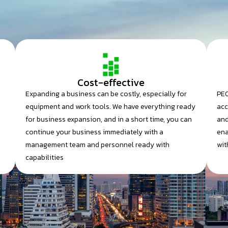
Cost-effective
Expanding a business can be costly, especially for
PEO
equipment and work tools. We have everything ready
acc
for business expansion, and in a short time, you can
and
continue your business immediately with a
ena
management team and personnel ready with
wit
capabilities