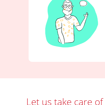
Let us take care of