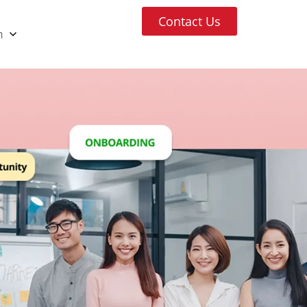
Contact Us
h