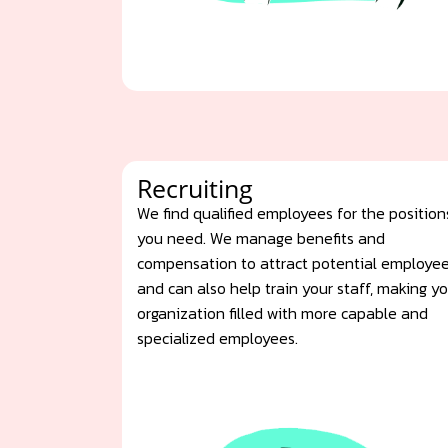
Recruiting
We find qualified employees for the position
you need. We manage benefits and
compensation to attract potential employe
and can also help train your staff, making y
organization filled with more capable and
specialized employees.