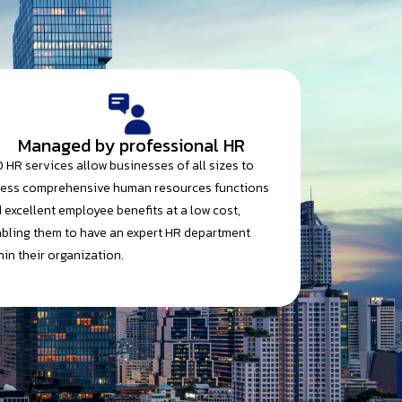
Managed by professional HR
 HR services allow businesses of all sizes to
ess comprehensive human resources functions
 excellent employee benefits at a low cost,
bling them to have an expert HR department
hin their organization.