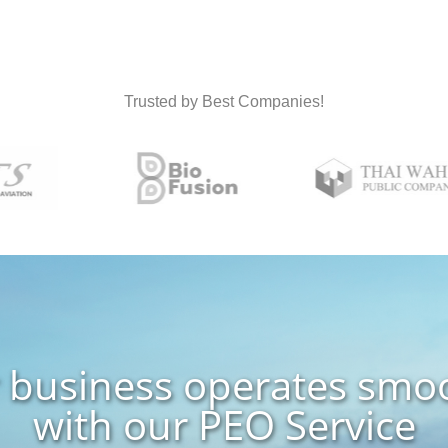
Trusted by Best Companies!
 business operates smo
with our PEO Service