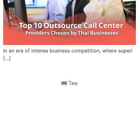
In an era of intense business competition, where superi
[…]
ไทย