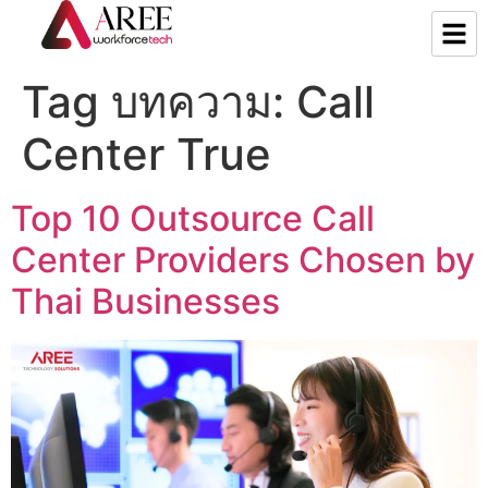
Tag บทความ:
Call
Center True
Top 10 Outsource Call
Center Providers Chosen by
Thai Businesses