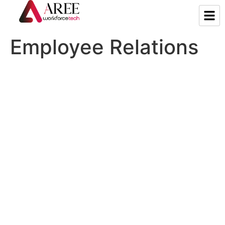
Employee Relations