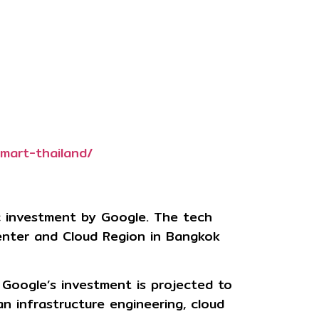
mart-thailand/
ic investment by
Google
. The tech
Center and Cloud Region in Bangkok
 Google’s investment is projected to
an infrastructure engineering, cloud