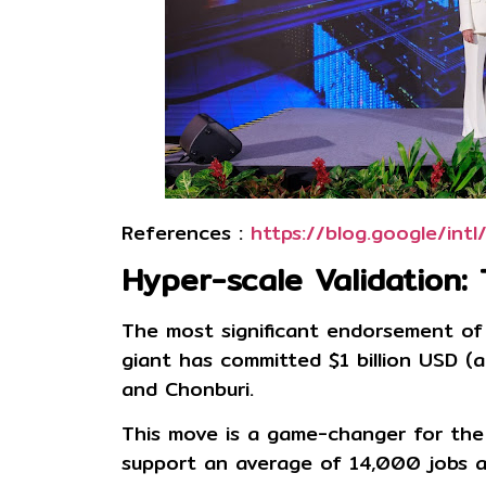
References :
https://blog.google/in
Hyper-scale Validation:
The most significant endorsement of
giant has committed
$1 billion USD (
and Chonburi.
This move is a game-changer for the 
support an average of
14,000 jobs a