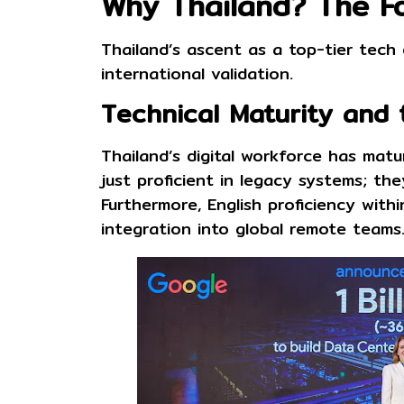
Why Thailand? The Fo
Thailand’s ascent as a top-tier tech
international validation.
Technical Maturity and 
Thailand’s digital workforce has mat
just proficient in legacy systems; t
Furthermore, English proficiency with
integration into global remote teams