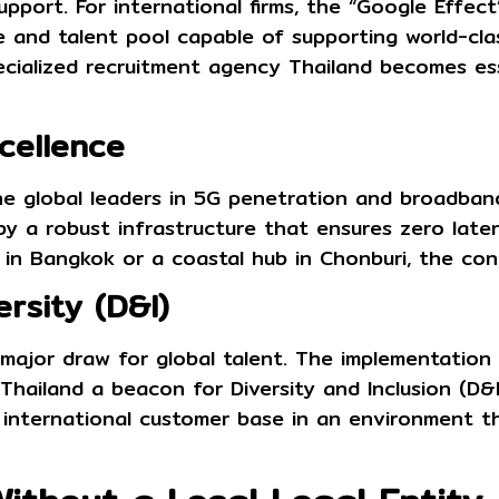
port. For international firms, the “Google Effect”
 and talent pool capable of supporting world-clas
ecialized
recruitment agency Thailand
becomes esse
xcellence
he global leaders in 5G penetration and broadban
 by a robust infrastructure that ensures zero late
 in Bangkok or a coastal hub in Chonburi, the con
ersity (D&I)
a major draw for global talent. The implementatio
hailand a beacon for Diversity and Inclusion (D&I) 
r international customer base in an environment t