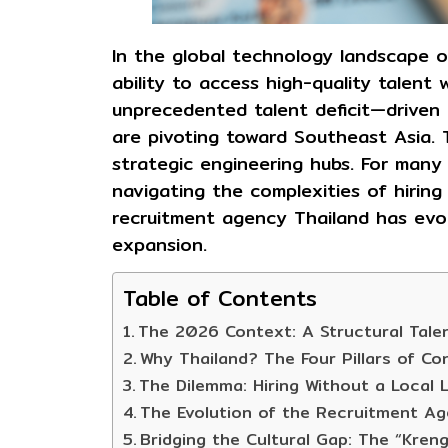
In the global technology landscape o
ability to access high-quality talent 
unprecedented talent deficit—driven 
are pivoting toward Southeast Asia. T
strategic engineering hubs. For many 
navigating the complexities of hiring 
recruitment agency Thailand
has evol
expansion.
Table of Contents
The 2026 Context: A Structural Talen
Why Thailand? The Four Pillars of Co
The Dilemma: Hiring Without a Local L
The Evolution of the Recruitment Ag
Bridging the Cultural Gap: The “Kreng