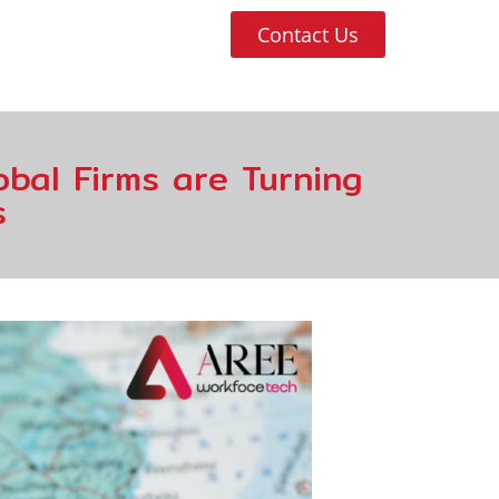
Contact Us
bal Firms are Turning
s