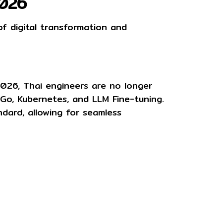
2026
of digital transformation and
 2026, Thai engineers are no longer
 Go, Kubernetes, and LLM Fine-tuning
.
ndard, allowing for seamless