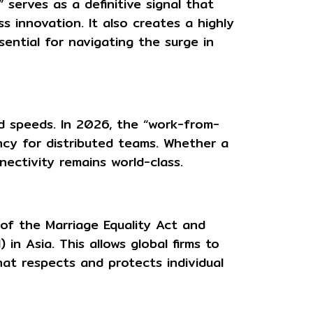
 serves as a definitive signal that
s innovation. It also creates a highly
ntial for navigating the surge in
d speeds. In 2026, the “work-from-
ncy for distributed teams. Whether a
nectivity remains world-class.
n of the
Marriage Equality Act
and
in Asia. This allows global firms to
hat respects and protects individual