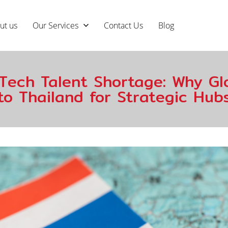
ut us
Our Services
Contact Us
Blog
Tech Talent Shortage: Why Glo
to Thailand for Strategic Hub