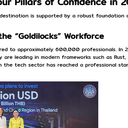
ur Pillars of Confidence in 
 destination is supported by a robust foundation 
the “Goldilocks” Workforce
ured to approximately
600,000 professionals
. In
hey are leading in modern frameworks such as
Rust,
in the tech sector has reached a professional sta
.