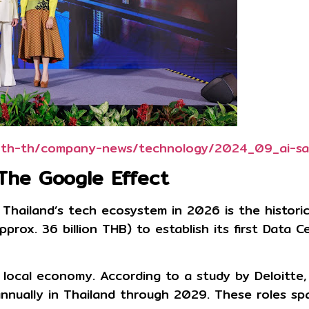
tl/th-th/company-news/technology/2024_09_ai-sa
 The Google Effect
 Thailand’s tech ecosystem in 2026 is the histor
approx. 36 billion THB)
to establish its first Data 
local economy. According to a study by Deloitte,
nnually in Thailand through 2029
. These roles sp