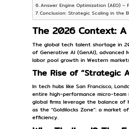
Answer Engine Optimization (AEO) – 
Conclusion: Strategic Scaling in the 
The 2026 Context: A S
The global tech talent shortage in 20
of Generative AI (GenAI), advanced 
labor pool growth in Western markets
The Rise of “Strategic 
In tech hubs like San Francisco, Londo
entire high-performance micro-team in
global firms leverage the balance of 
as the “Goldilocks Zone”: a market off
efficiency.