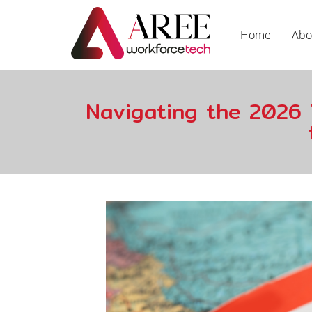
Home
Abo
Navigating the 2026 