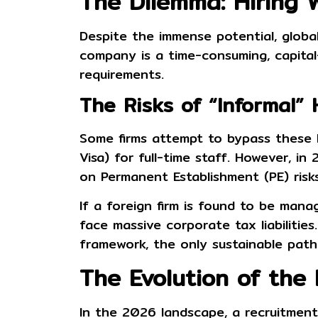
The Dilemma: Hiring 
Despite the immense potential, global 
company is a time-consuming, capital-
requirements.
The Risks of “Informal” 
Some firms attempt to bypass these hu
Visa)
for full-time staff. However, in
on
Permanent Establishment (PE) risk
If a foreign firm is found to be manag
face massive corporate tax liabilitie
framework, the only sustainable path
The Evolution of the
In the 2026 landscape, a
recruitmen