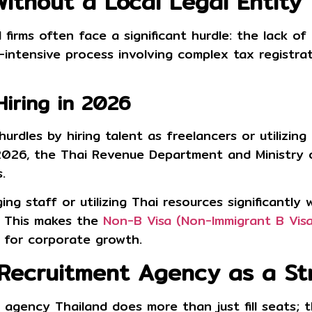
Without a Local Legal Entity
firms often face a significant hurdle: the lack of 
intensive process involving complex tax registrat
Hiring in 2026
rdles by hiring talent as freelancers or utilizin
 2026, the Thai Revenue Department and Ministry o
s
.
ing staff or utilizing Thai resources significantly
s. This makes the
Non-B Visa (Non-Immigrant B Visa
 for corporate growth.
 Recruitment Agency as a St
t agency Thailand
does more than just fill seats; t