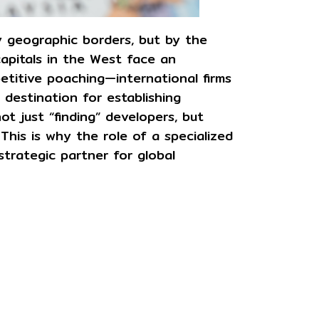
y geographic borders, but by the
 capitals in the West face an
titive poaching—international firms
 destination for establishing
ot just “finding” developers, but
 This is why the role of a specialized
strategic partner for global