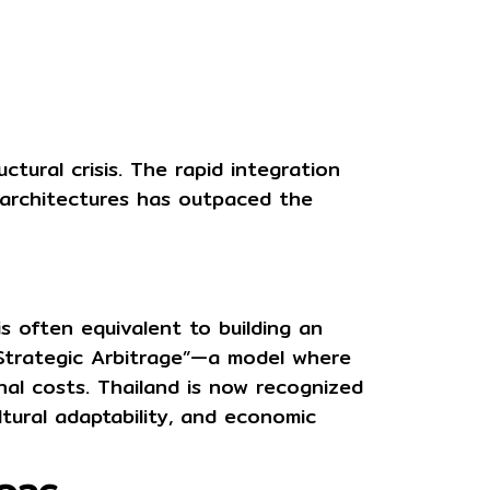
tural crisis. The rapid integration
 architectures has outpaced the
is often equivalent to building an
Strategic Arbitrage”
—a model where
nal costs. Thailand is now recognized
ultural adaptability, and economic