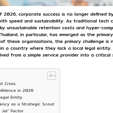
f 2026, corporate success is no longer defined b
with speed and sustainability. As traditional tech
by unsustainable retention costs and hyper-compe
hailand, in particular, has emerged as the primary
of these organizations, the primary challenge is n
in a country where they lack a local legal entity.
ved from a simple service provider into a critical 
t Crisis
nfidence in 2026
egal Entity
ency as a Strategic Scout
 Jai” Factor