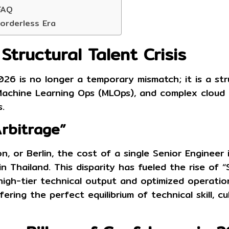
FAQ
Borderless Era
tructural Talent Crisis
26 is no longer a temporary mismatch; it is a struc
Machine Learning Ops (MLOps), and complex cloud
.
Arbitrage”
n, or Berlin, the cost of a single Senior Engineer 
 Thailand. This disparity has fueled the rise of
“
high-tier technical output and optimized operatio
ering the perfect equilibrium of technical skill, c