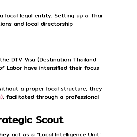
a local legal entity. Setting up a Thai
ions and local directorship
g the
DTV Visa (Destination Thailand
f Labor have intensified their focus
 without a proper local structure, they
)
, facilitated through a professional
rategic Scout
hey act as a “Local Intelligence Unit”