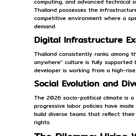
computing, and advanced technical sup
Thailand possesses the infrastructure
competitive environment where a sp
demand.
Digital Infrastructure E
Thailand consistently ranks among t
anywhere” culture is fully supported
developer is working from a high-rise
Social Evolution and Div
The 2026 socio-political climate is 
progressive labor policies have made T
build diverse teams that reflect thei
rights.