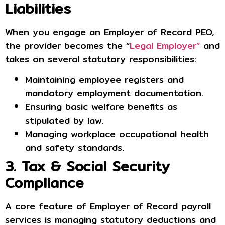
Liabilities
When you engage an Employer of Record PEO,
the provider becomes the “
Legal Employer”
and
takes on several statutory responsibilities:
Maintaining employee registers and
mandatory employment documentation.
Ensuring basic welfare benefits as
stipulated by law.
Managing workplace occupational health
and safety standards.
3. Tax & Social Security
Compliance
A core feature of Employer of Record payroll
services is managing statutory deductions and