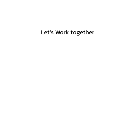
Let’s Work together