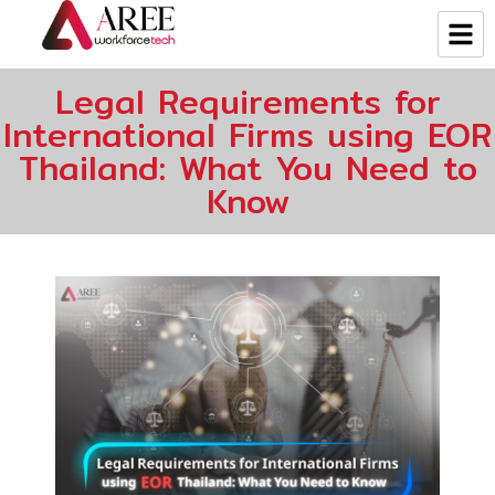
Legal Requirements for
International Firms using EOR
Thailand: What You Need to
Know