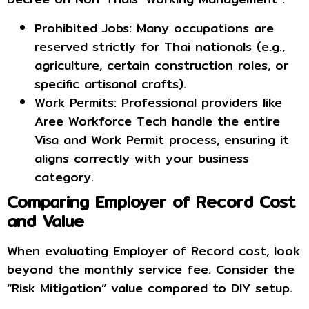
Prohibited Jobs: Many occupations are
reserved strictly for Thai nationals (e.g.,
agriculture, certain construction roles, or
specific artisanal crafts).
Work Permits: Professional providers like
Aree Workforce Tech handle the entire
Visa and Work Permit process, ensuring it
aligns correctly with your business
category.
Comparing Employer of Record Cost
and Value
When evaluating Employer of Record cost, look
beyond the monthly service fee. Consider the
“Risk Mitigation” value compared to DIY setup.