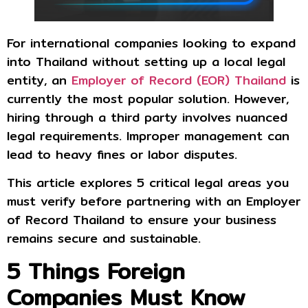
For international companies looking to expand
into Thailand without setting up a local legal
entity, an
Employer of Record (EOR) Thailand
is
currently the most popular solution. However,
hiring through a third party involves nuanced
legal requirements. Improper management can
lead to heavy fines or labor disputes.
This article explores 5 critical legal areas you
must verify before partnering with an Employer
of Record Thailand to ensure your business
remains secure and sustainable.
5 Things Foreign
Companies Must Know