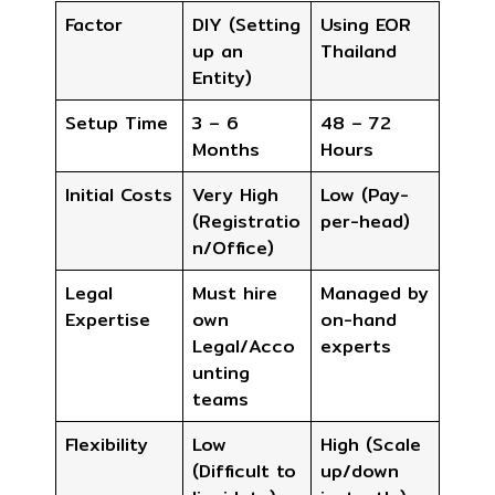
Factor
DIY (Setting
Using EOR
up an
Thailand
Entity)
Setup Time
3 – 6
48 – 72
Months
Hours
Initial Costs
Very High
Low (Pay-
(Registratio
per-head)
n/Office)
Legal
Must hire
Managed by
Expertise
own
on-hand
Legal/Acco
experts
unting
teams
Flexibility
Low
High (Scale
(Difficult to
up/down