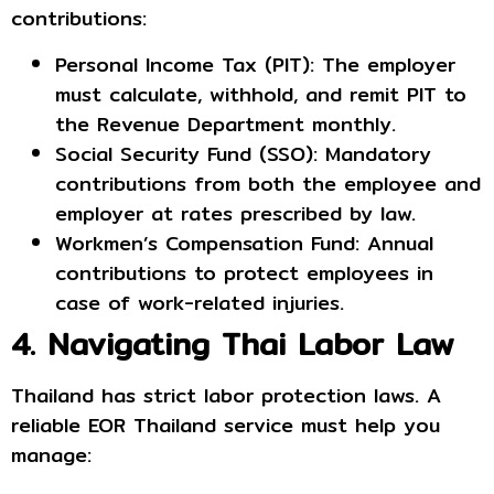
contributions:
Personal Income Tax (PIT): The employer
must calculate, withhold, and remit PIT to
the Revenue Department monthly.
Social Security Fund (SSO): Mandatory
contributions from both the employee and
employer at rates prescribed by law.
Workmen’s Compensation Fund: Annual
contributions to protect employees in
case of work-related injuries.
4. Navigating Thai Labor Law
Thailand has strict labor protection laws. A
reliable EOR Thailand service must help you
manage: