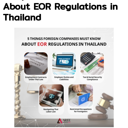
About EOR Regulations in
Thailand