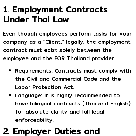
1. Employment Contracts
Under Thai Law
Even though employees perform tasks for your
company as a “Client,” legally, the employment
contract must exist solely between the
employee and the EOR Thailand provider.
Requirements: Contracts must comply with
the Civil and Commercial Code and the
Labor Protection Act.
Language: It is highly recommended to
have bilingual contracts (Thai and English)
for absolute clarity and full legal
enforceability.
2. Employer Duties and