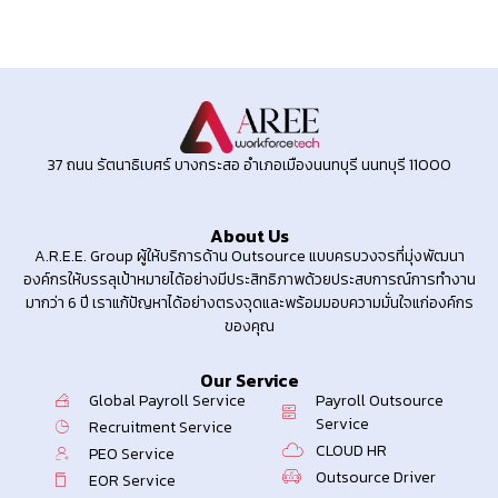
37 ถนน รัตนาธิเบศร์ บางกระสอ อำเภอเมืองนนทบุรี นนทบุรี 11000
About Us
A.R.E.E. Group ผู้ให้บริการด้าน Outsource แบบครบวงจรที่มุ่งพัฒนา
องค์กรให้บรรลุเป้าหมายได้อย่างมีประสิทธิภาพด้วยประสบการณ์การทำงาน
มากว่า 6 ปี เราแก้ปัญหาได้อย่างตรงจุดและพร้อมมอบความมั่นใจแก่องค์กร
ของคุณ
Our Service
Global Payroll Service
Payroll Outsource
Service
Recruitment Service
CLOUD HR
PEO Service
Outsource Driver
EOR Service