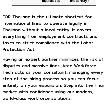
liquidate)
instantly)
EOR Thailand is the ultimate shortcut for
international firms to operate legally in
Thailand without a local entity. It covers
everything from employment contracts and
taxes to strict compliance with the Labor
Protection Act.
Having an expert partner minimizes the risk of
disputes and massive fines. Aree Workforce
Tech acts as your consultant, managing every
step of the hiring process so you can focus
entirely on your expansion. Step into the Thai
market with confidence using our modern,
world-class workforce solutions.