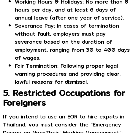
Working Hours & Holidays: No more than 8
hours per day, and at least 6 days of
annual leave (after one year of service).
Severance Pay: In cases of termination
without fault, employers must pay
severance based on the duration of
employment, ranging from 30 to 400 days
of wages.
Fair Termination: Following proper legal
warning procedures and providing clear,
lawful reasons for dismissal.
5. Restricted Occupations for
Foreigners
If you intend to use an EOR to hire expats in
Thailand, you must consider the “Emergency
Decree on Non-Thais’ Working Management”: